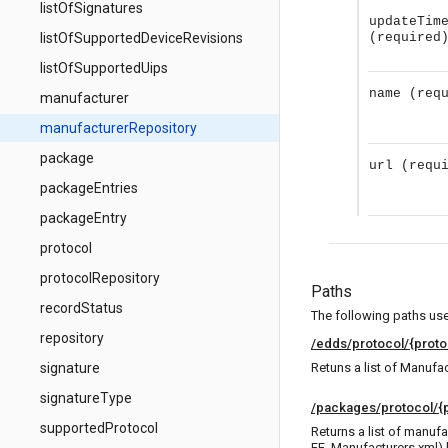
listOfSignatures
updateTim
listOfSupportedDeviceRevisions
(required
listOfSupportedUips
name
(req
manufacturer
manufacturerRepository
package
url
(requ
packageEntries
packageEntry
protocol
protocolRepository
Paths
recordStatus
The following paths use 
repository
/edds/protocol/{proto
signature
Retuns a list of Manufac
signatureType
/packages/protocol/{p
supportedProtocol
Returns a list of manufa
FF_Manufacturers.xml) 