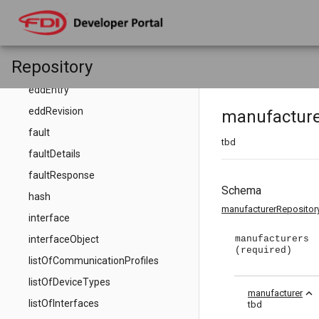
eddDictionary
eddDictionaryEntries
eddDictionaryEntry
Repository
eddEntries
eddEntry
eddRevision
manufacture
fault
tbd
faultDetails
faultResponse
Schema
hash
manufacturerRepositor
interface
interfaceObject
manufacturers
(required)
listOfCommunicationProfiles
listOfDeviceTypes
expand_less
manufacturer
listOfInterfaces
tbd