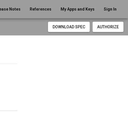
ease Notes
References
My Apps and Keys
Sign In
DOWNLOAD SPEC
AUTHORIZE