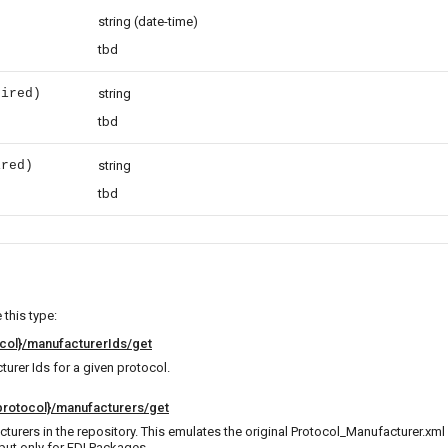
e
string
(date-time)
)
tbd
uired)
string
tbd
ired)
string
tbd
this type:
col}/manufacturerIds/get
turer Ids for a given protocol.
rotocol}/manufacturers/get
cturers in the repository. This emulates the original Protocol_Manufacturer.xml 
but only for FDI Packages.